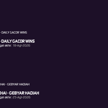
I - DAILY GACOR WINS
gal akhir:
18-Agt-2026
HAI - GEBYAR HADIAH
gal akhir:
25-Agt-2026