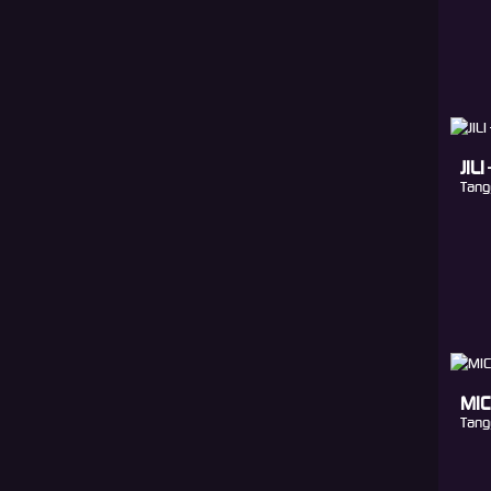
JIL
Tang
MIC
Tang