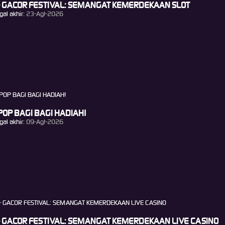
- GACOR FESTIVAL: SEMANGAT KEMERDEKAAN SLOT
gal akhir:
23-Agt-2026
POP BAGI BAGI HADIAH!
gal akhir:
09-Agt-2026
- GACOR FESTIVAL: SEMANGAT KEMERDEKAAN LIVE CASINO