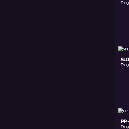
Tang
SLO
Tang
PP 
Tang