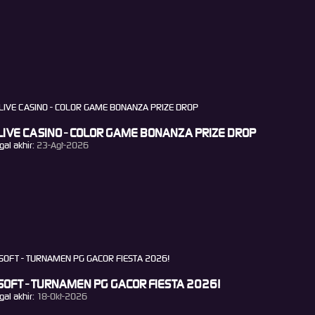
LIVE CASINO - COLOR GAME BONANZA PRIZE DROP
gal akhir:
23-Agt-2026
SOFT - TURNAMEN PG GACOR FIESTA 2026!
gal akhir:
18-Okt-2026