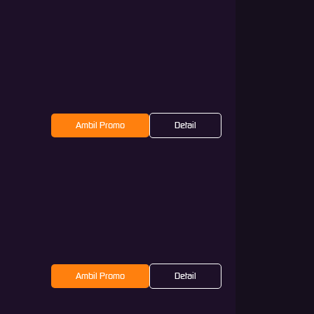
Ambil Promo
Detail
Ambil Promo
Detail