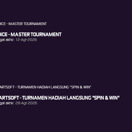
ICE - MASTER TOURNAMENT
gal akhir:
12-Agt-2026
RTSOFT - TURNAMEN HADIAH LANGSUNG "SPIN & WIN"
gal akhir:
28-Agt-2026