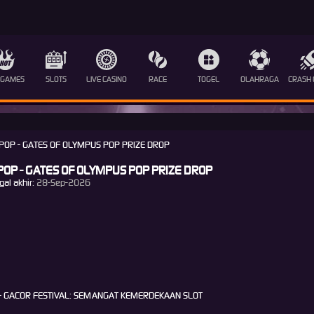
 GAMES
SLOTS
LIVE CASINO
RACE
TOGEL
OLAHRAGA
CRASH
POP - GATES OF OLYMPUS POP PRIZE DROP
gal akhir:
28-Sep-2026