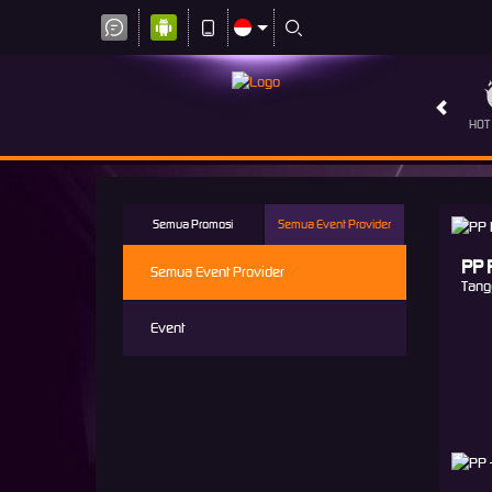
HOT
Semua Promosi
Semua Event Provider
PP 
Semua Event Provider
Tang
Event