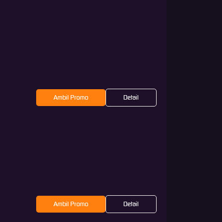
Ambil Promo
Detail
Ambil Promo
Detail