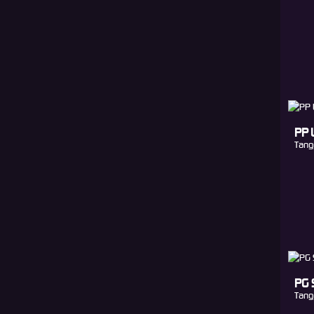
PP 
Tang
PG 
Tang