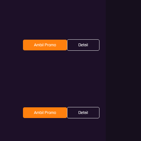
Ambil Promo
Detail
Ambil Promo
Detail