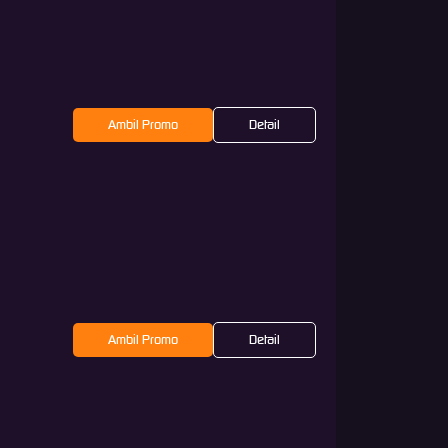
Ambil Promo
Detail
Ambil Promo
Detail