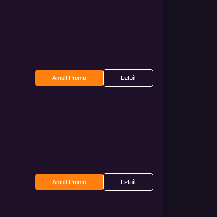
Ambil Promo
Detail
Ambil Promo
Detail