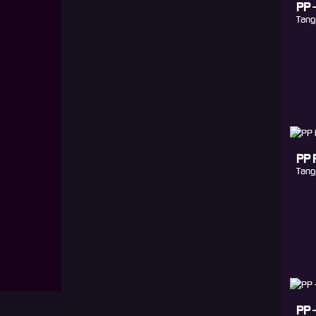
PP 
Tang
PP 
Tang
PP 