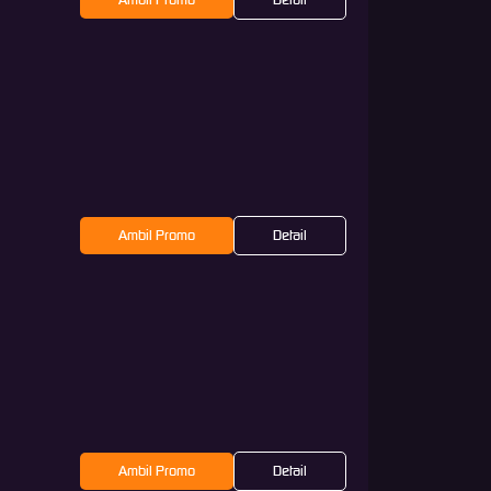
Ambil Promo
Detail
Ambil Promo
Detail