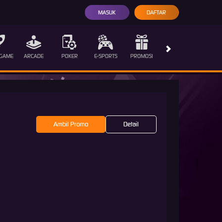
MASUK
DAFTAR
 GAME
ARCADE
POKER
E-SPORTS
PROMOSI
Ambil Promo
Detail