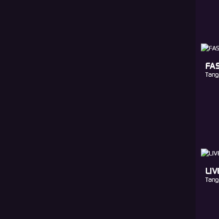
FAS
Tang
LIV
Tang