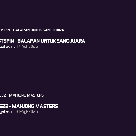
TSPIN - BALAPAN UNTUK SANG JUARA
gal akhir:
17-Agt-2026
E22 - MAHJONG MASTERS
gal akhir:
31-Agt-2026