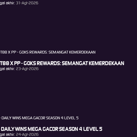
gal akhir:
31-Agt-2026
T88 X PP - GOKS REWARDS: SEMANGAT KEMERDEKAAN
gal akhir:
23-Agt-2026
- DAILY WINS MEGA GACOR SEASON 4 LEVEL 5
gal akhir:
24-Agt-2026