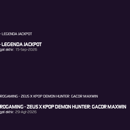
I - LEGENDA JACKPOT
gal akhir:
15-Sep-2026
ROGAMING - ZEUS X KPOP DEMON HUNTER: GACOR MAXWIN
gal akhir:
29-Agt-2026