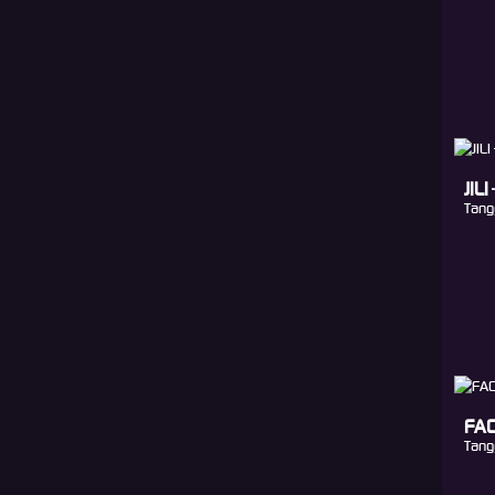
JIL
Tang
FAC
Tang