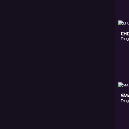
CHO
Tang
SMA
Tang