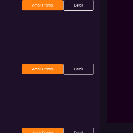
Ambil Promo
Detail
Ambil Promo
Detail
Ambil Promo
Detail