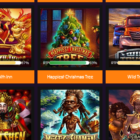
87%
RTP
93%
RTP
th Inn
Happiest Christmas Tree
Wild T