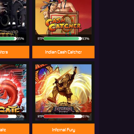
95%
RTP
93%
ters
Indian Cash Catcher
79%
RTP
81%
Gate
Infernal Fury