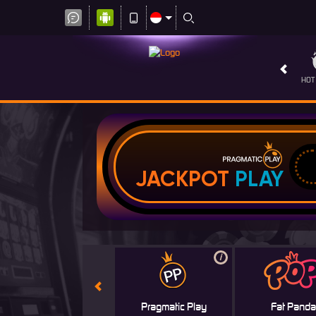
HOT
JACKPOT
PLAY
i
Pragmatic Play
Fat Pand