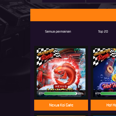
Semua permainan
Top 20
RTP
98%
RTP
Nexus Koi Gate
Hot H