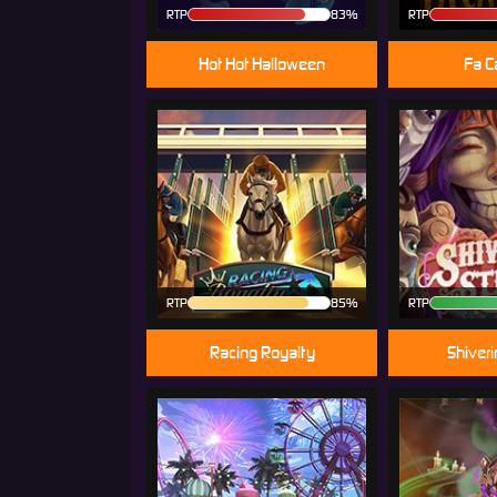
RTP
83%
RTP
Hot Hot Halloween
Fa C
RTP
85%
RTP
Racing Royalty
Shiveri