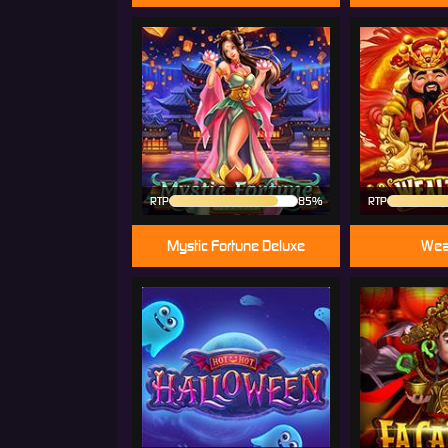
RTP
85%
RTP
Mystic Fortune Deluxe
Weal