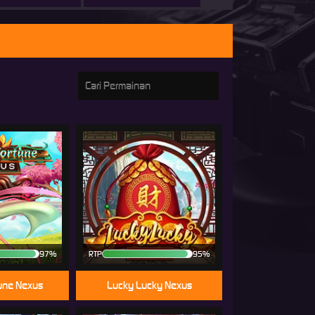
IDR
4,260,000.00
Mahjong Wins 3 – Black Scatter
arif****a
IDR
4,089,500.00
Starlight Princess Super Scatter
and****9
IDR
4,064,000.00
Fortune of Olympus
and****9
IDR
3,246,000.00
Fortune of Olympus
and****9
IDR
3,185,000.00
Fortune of Olympus
b***o
97%
RTP
95%
IDR
3,011,400.00
Gates of Olympus 1000
tune Nexus
Lucky Lucky Nexus
and****9
IDR
2,872,000.00