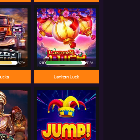
87%
RTP
91%
rucks
Lantern Luck