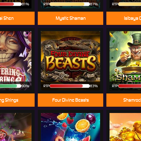
81%
RTP
87%
RTP
ai Shen
Mystic Shaman
Isibaya
90%
RTP
83%
RTP
ng Strings
Four Divine Beasts
Shamroc