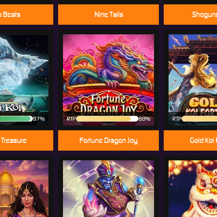
o Beats
Nine Tails
Shogun
97%
RTP
88%
RTP
 Treasure
Fortune Dragon Joy
Gold Koi