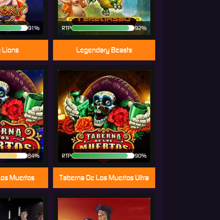
91%
RTP
92%
 Lions
Legendary Beasts
84%
RTP
90%
Los Muertos
Taberna De Los Muertos Ultra