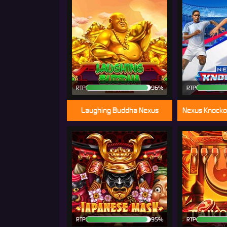
RTP
96%
RTP
Laughing Buddha Nexus
Nexus Knockou
RTP
95%
RTP