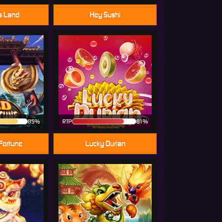
s Land
Hey Sushi
85%
RTP
81%
 Fortune
Lucky Durian