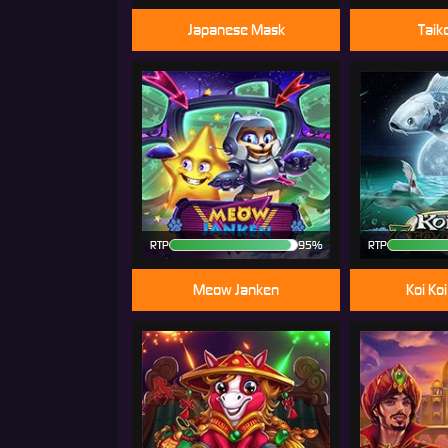
Japanese Mask
Taik
RTP
95%
RTP
Meow Janken
Koi Koi