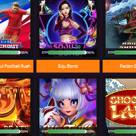
96%
RTP
96%
RTP
t Football Rush
Soju Bomb
Raiden 
98%
RTP
98%
RTP