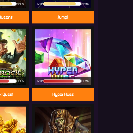
88%
RTP
86%
 Queens
Jump!
80%
RTP
80%
k Quest
Hyper Hues