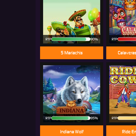
RTP
90%
RTP
5 Mariachis
Calaveras
RTP
95%
RTP
Indiana Wolf
Ride E