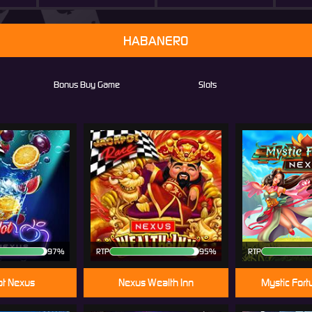
HABANERO
Bonus Buy Game
Slots
97%
RTP
95%
RTP
ot Nexus
Nexus Wealth Inn
Mystic For