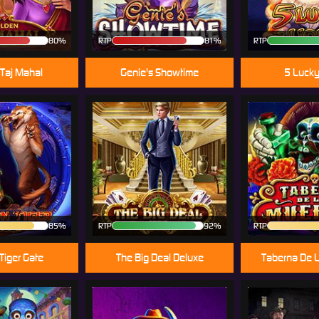
80%
RTP
81%
RTP
Taj Mahal
Genie's Showtime
5 Lucky
85%
RTP
92%
RTP
Tiger Gate
The Big Deal Deluxe
Taberna De 