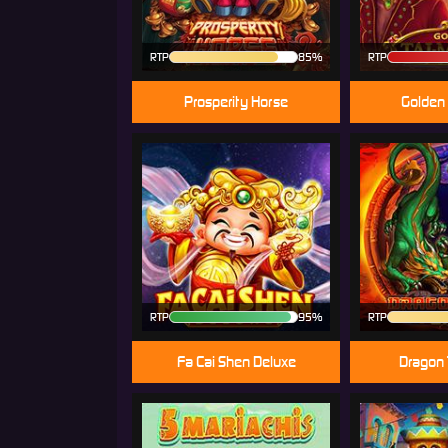
RTP
85%
RTP
Prosperity Horse
Golden 
RTP
95%
RTP
Fa Cai Shen Deluxe
Dragon 