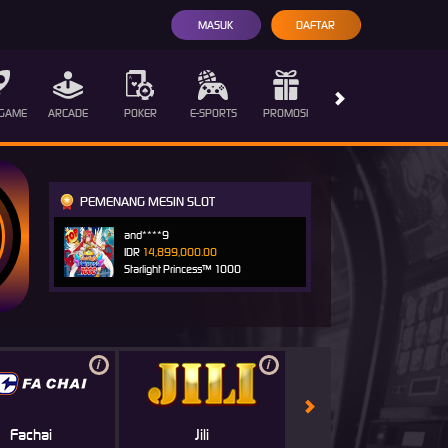
MASUK
DAFTAR
 GAME
ARCADE
POKER
E-SPORTS
PROMOSI
PEMENANG MESIN SLOT
and****9
IDR
14,899,000.00
Starlight Princess™ 1000
fac****3
IDR
7,317,400.00
Sweet Bonanza 1000
i
i
i
fac****3
IDR
5,948,250.00
No Limit City
Sweet Bonanza 1000
Fachai
Jili
fyugi****5