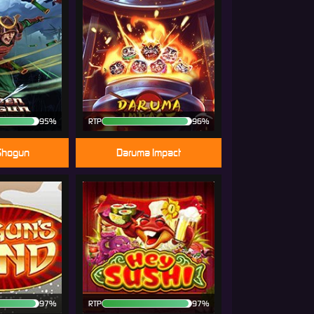
Fortune of Olympus
95%
RTP
96%
Shogun
Daruma Impact
97%
RTP
97%