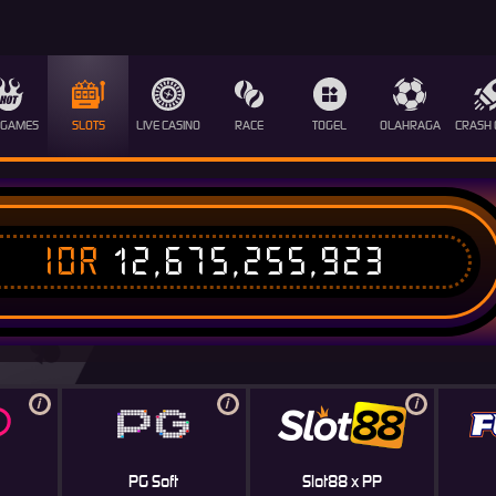
 GAMES
SLOTS
LIVE CASINO
RACE
TOGEL
OLAHRAGA
CRASH
IDR
12,675,266,425
i
i
i
a
PG Soft
Slot88 x PP