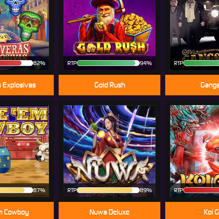
82%
RTP
94%
RTP
 Explosivas
Gold Rush
Gangs
87%
RTP
89%
RTP
m Cowboy
Nuwa Deluxe
Koi 