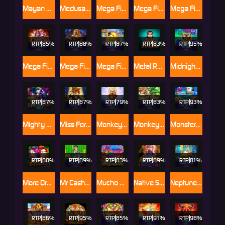
Mayan Cache
Medusa Money
Mega Fire Blaze: Emperor of Rome™
Mega Fire Blaze: Legacy of the Tiger
Mega Fire Blaze: Piggies and the Bank
RTP
85%
RTP
88%
RTP
87%
RTP
83%
RTP
95%
Mega Fire Blaze™: Big Circus!
Mega Fire Blaze™: Khonsu God of Moon™
Mega Fire Blaze™: Wild Pistolero™
Metal Reel
Midnight Wild
RTP
87%
RTP
87%
RTP
79%
RTP
83%
RTP
93%
Mighty Hat: Lamp of Gold™ L 95
Miss Fortune
Monkey and Rat
Monkey Mania
Monster Multipliers™
RTP
RTP
89%
RTP
83%
RTP
89%
RTP
81%
More Dragon Ladies
Mr Cashback
Mucho Loco Habanero
Native Spirit
Neptunes Kingdom
RTP
86%
RTP
95%
RTP
85%
RTP
91%
RTP
98%