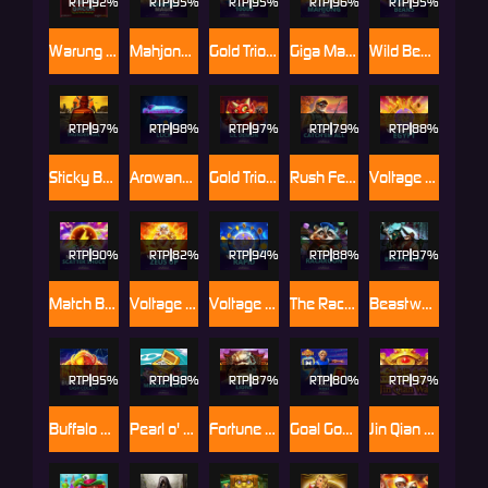
RTP
92%
RTP
95%
RTP
95%
RTP
96%
RTP
95%
Warung Gacor
Mahjong Magic
Gold Trio 10000
Giga Match Mahjong
Wild Beans
RTP
97%
RTP
98%
RTP
97%
RTP
79%
RTP
88%
Sticky Bandits Thunder Rail
Arowana's Luck
Gold Trio: Lil Demon
Rush Fever Catch'em All
Voltage Blitz Egypt
RTP
90%
RTP
82%
RTP
94%
RTP
88%
RTP
97%
Match Blitz Scatter Shock
Voltage Blitz Zeus Up
Voltage Blitz Rapid
The Racaroon
Beastwood
RTP
95%
RTP
98%
RTP
87%
RTP
80%
RTP
97%
Buffalo Blitz: Cash Collect
Pearl o' Plinko - Mermaid Cove
Fortune Lions
Goal Goal Goal Mines
Jin Qian Wa