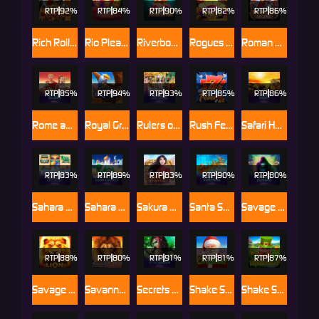
RTP
92%
RTP
84%
RTP
90%
RTP
82%
RTP
86%
Rich Roll: Lust for Gold!
Rio Pleasures
Riverboat Reel
Rogues Draw
Roman Legend
RTP
85%
RTP
94%
RTP
93%
RTP
RTP
86%
Rome and Glory
Royal Griffin
Rulers of the World: Empire Treasures™
Rush Fever 7s
Safari Heat
RTP
83%
RTP
89%
RTP
83%
RTP
90%
RTP
80%
Sahara Riches MegaWays: Cash Collect™
Sahara Riches™: Cash Collect
Sakura Fortune™ powered by Rarestone™
Santa Surprise
Savage Jungle
RTP
88%
RTP
80%
RTP
91%
RTP
81%
RTP
87%
Savage Lion
Savannah Cash
Secrets of the Amazon
Shake Shake Christmas
Shake Shake Leprechaun