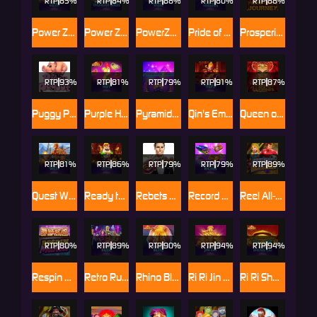
RTP
85%
RTP
84%
RTP
88%
RTP
80%
RTP
88%
Power Zones™: Pyramid Valley
Power Zones™: Thunder Birds
PowerZones: Legend of Hydra
Pride of Persia: Empire Treasures
Prosperity Journey
RTP
93%
RTP
81%
RTP
79%
RTP
91%
RTP
87%
Puggy Payout
Purple Hot
Pyramid Linx™ L 95
Qin's Empire: Caishen's Temple™
Queen of Wands
RTP
81%
RTP
86%
RTP
79%
RTP
79%
RTP
89%
Quest West
Ready to Blow: Thundershots™
Rebets Splendour
Record Riches
Reel All-Stars
RTP
80%
RTP
89%
RTP
90%
RTP
94%
RTP
94%
Respin Mania Wu Shi Jackpot
Retro Rush
Rhino Blitz
Ri Ri Jin Cai
Ri Ri Sheng Cai