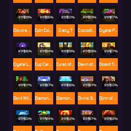
RTP
89%
RTP
86%
RTP
93%
RTP
89%
RTP
87%
Clovers of Luck 2
Coin Coin Coin CNY
Crazy 7
Crocodile Blitz
Crystal Furnace
RTP
86%
RTP
94%
RTP
89%
RTP
RTP
87%
Crystal Lotus
Cup Carnaval
Curse of Anubis
Dawn of the Incas
Desert Treasure
RTP
87%
RTP
87%
RTP
86%
RTP
87%
RTP
93%
Devil Wilds™
Diamond Explosion 7s
Diamond Rise™
Divine 9™
Djinn of Storms™ PowerPlay Jackpot
RTP
93%
RTP
84%
RTP
82%
RTP
87%
RTP
82%