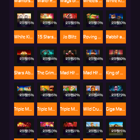
Warriors Gold
Water Reel
Ways of the Phoenix
Wheels of Flame™
White King
RTP
85%
RTP
91%
RTP
85%
RTP
83%
RTP
80%
White King 2
15 Stars Ablaze
Jo Blitz
Roving Clover
Rabbit and the Fox
RTP
RTP
84%
RTP
95%
RTP
84%
RTP
80%
Stars Ablaze
The Grim Reaper
Mad Hit Slippery Soap
Mad Hit Mr Coin
King of Giza: Mega Cash Collect & Link
RTP
85%
RTP
85%
RTP
92%
RTP
94%
RTP
79%
Triple Money Jackpot Bells
Triple Money Jackpot Spicy!
Triple Money Jackpot Gold!
Wild Crusade: Empire Treasures
Giga Match Phantasmal
RTP
83%
RTP
93%
RTP
91%
RTP
91%
RTP
85%