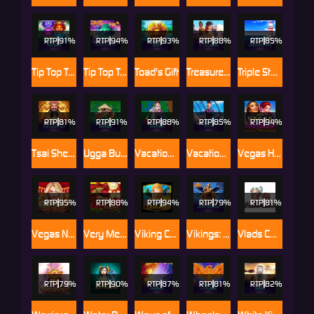
RTP
91%
RTP
94%
RTP
93%
RTP
88%
RTP
85%
Tip Top Totems
Tip Top Totems™ Powerplay Jackpot
Toad's Gift
Treasures of the lamps
Triple Stop: Mermaids Find™
RTP
81%
RTP
91%
RTP
88%
RTP
85%
RTP
94%
Tsai Shen's Gift
Ugga Bugga
Vacation Station
Vacation Station Deluxe
Vegas Hotties
RTP
95%
RTP
88%
RTP
94%
RTP
79%
RTP
81%
Vegas No Limit Wins
Very Merry Christmas
Viking Crusade
Vikings: Empire Treasures
Vlads Castle
RTP
79%
RTP
90%
RTP
87%
RTP
81%
RTP
82%