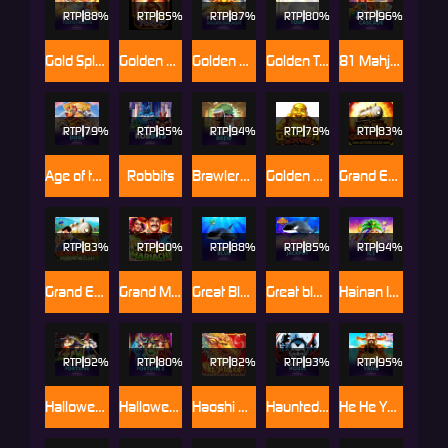
RTP
88%
RTP
85%
RTP
87%
RTP
80%
RTP
96%
Gold Splash: Toots Froots™
Golden Forge
Golden Macaque
Golden Tour
81 Mahjong Cascade™
RTP
79%
RTP
85%
RTP
94%
RTP
79%
RTP
83%
Age of the Dogs™
Robbits
Brawlers Brew
Golden Ways
Grand Express: Action Class
RTP
83%
RTP
90%
RTP
88%
RTP
85%
RTP
94%
Grand Express: Diamond Class
Grand Mariachi
Great Blue
Great blue Jackpot
Hainan Ice
RTP
92%
RTP
80%
RTP
82%
RTP
93%
RTP
95%
Halloween Fortune
Halloween Fortune 2
Haoshi Cheng Shuang
Haunted House
He He Yang