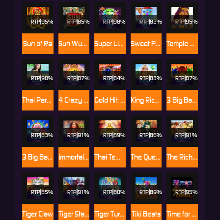
RTP
95%
RTP
85%
RTP
98%
RTP
82%
RTP
95%
Sun of Ra
Sun Wukong
Super Lion
Sweet Party
Temple of Iris 2
RTP
90%
RTP
87%
RTP
84%
RTP
83%
RTP
87%
Thai Paradise
4 Crazy Cluckers™ PowerPlay Jackpot
Gold Hit: Viva Las Robot™
King Richwin™
3 Big Barrels Buffalo
RTP
83%
RTP
91%
RTP
89%
RTP
86%
RTP
91%
3 Big Barrels Elfin' Rich
Immortal Ways 3 Fates
Thai Temple
The Queen's Curse: Empire Treasures™
The Riches of Don Quixote
RTP
85%
RTP
91%
RTP
80%
RTP
89%
RTP
95%
Tiger Claw
Tiger Stacks
Tiger Turtle Dragon Phoenix
Tiki Beats
Time for a Deal