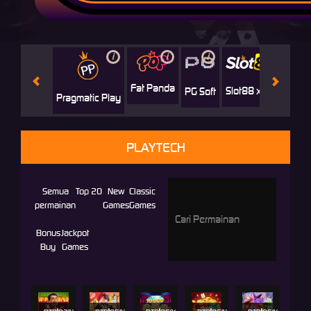
i
i
i
i
i
Facha
Fat Panda
Slot88 x PP
PG Soft
Pragmatic Play
PLAYTECH
Semua
Top 20
New
Classic
permainan
Games
Games
Bonus
Jackpot
Buy
Games