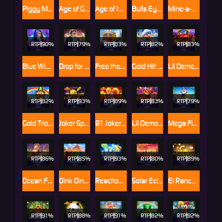
Piggy Mania
Age of Gods™: Book of Oracle
Age of the Gods: God of Storms Fire Blaze
Bulls Eye Bandits
Mine-a-Licious
RTP
90%
RTP
79%
RTP
83%
RTP
82%
RTP
83%
Blue Wizard: Cash Collect & Link
Drop for Top
Free the Dragon
Gold Hit: Lucky Granny
Lil Demon: Double Heat
RTP
82%
RTP
93%
RTP
89%
RTP
83%
RTP
79%
Gold Trio: Leprechaun's Luck BF
Joker Spin & Roll
81 Joker Hot Reels
Lil Demon: Blazing Lava
Mega Fire Blaze: Lucky Bass
RTP
86%
RTP
85%
RTP
93%
RTP
80%
RTP
89%
Ocean Frenzy
Oink Oink Oink: Pharaohs
Reaction Link
Solar Eclipse: Desert Treasure
El Ranchero Cash Collect Diamond Path
RTP
91%
RTP
88%
RTP
91%
RTP
82%
RTP
92%