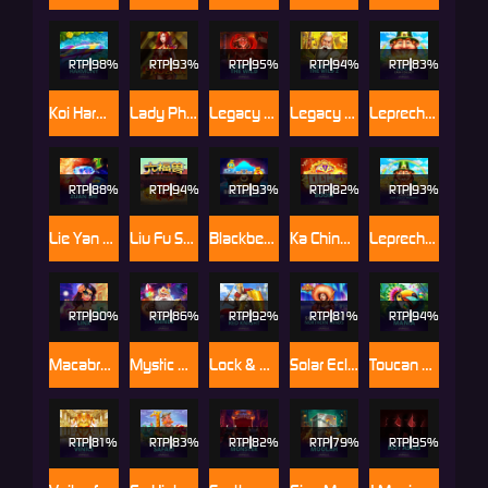
RTP
98%
RTP
93%
RTP
95%
RTP
94%
RTP
83%
Koi Harmony™
Lady Phoenix
Legacy Of The Wild
Legacy of the Wild 2
Leprechaun's Luck: Cash Collect™
RTP
88%
RTP
94%
RTP
93%
RTP
RTP
93%
Lie Yan Zuan Shi
Liu Fu Shou
Blackbeard's Hoard Cash Sacks
Ka Ching Boom
Leprechaun's Luck: Cash Collect: Megaways
RTP
90%
RTP
RTP
92%
RTP
81%
RTP
94%
Macabra Linx
Mystic Mines
Lock & Hit: Red Knight™
Solar Eclipse: Northern Winds
Toucan Mania
RTP
81%
RTP
83%
RTP
82%
RTP
79%
RTP
95%