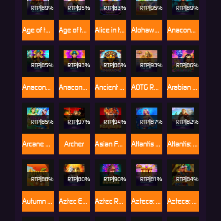
RTP
89%
RTP
95%
RTP
83%
RTP
95%
RTP
89%
Age of the Gods™: Wheels of Olympus
Age of the Gods™: Wonder Warriors™
Alice in the Wild
Alohawaii: Cash Collect™
Anaconda Uncoiled™
RTP
85%
RTP
93%
RTP
86%
RTP
93%
RTP
86%
Anaconda Wild
Anaconda Wild II
Ancient Pharaoh
AOTG Ruler of the Seas
Arabian Secret
RTP
85%
RTP
97%
RTP
94%
RTP
87%
RTP
82%
Arcane Beauties
Archer
Asian Fantasy
Atlantis Queen
Atlantis: Cash Collect
RTP
RTP
80%
RTP
90%
RTP
81%
RTP
84%
Autumn Gold
Aztec Expedition Thundershots
Aztec Reel
Azteca: Bonus Lines™ PowerPlay Jackpot
Azteca: Cash Collect™