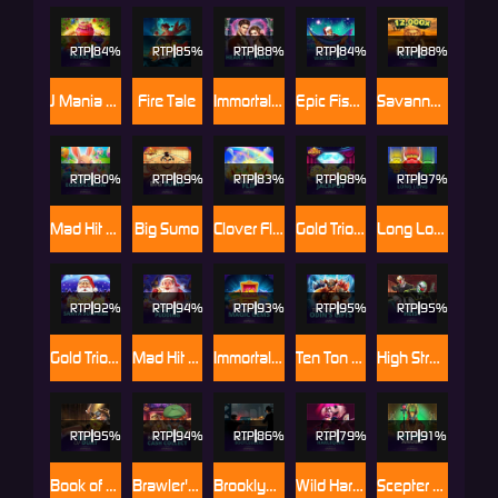
RTP
84%
RTP
85%
RTP
88%
RTP
84%
RTP
88%
J Mania Triple Jam
Fire Tale
Immortal Ways Heart to Heart
Epic Fish: Winter Catch
Savannah Fortune
RTP
80%
RTP
RTP
83%
RTP
98%
RTP
97%
Mad Hit Easter Eggsplosion
Big Sumo
Clover Flip
Gold Trio Jackpot
Long Long Long
RTP
92%
RTP
94%
RTP
93%
RTP
95%
RTP
95%
Gold Trio: Santa Surprise
Mad Hit Ho Ho Hot Pudding
Immortal Ways Magic Gems
Ten Ton Ways Odin's Gifts
High Street Heist
RTP
95%
RTP
94%
RTP
86%
RTP
79%
RTP
91%
Book of Duat
Brawler's Bar Cash Collect
Brooklyn Bootleggers
Wild Harlequin
Scepter of Anubis