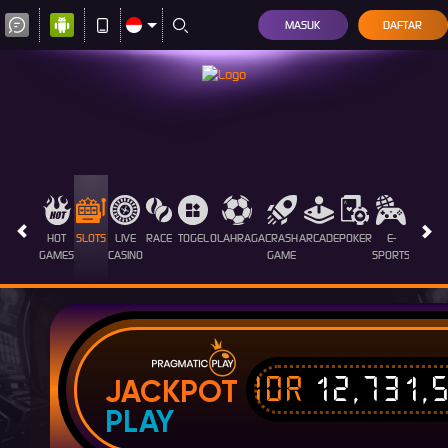
MASUK
DAFTAR
HOT
SLOTS
LIVE
RACE
TOGEL
OLAHRAGA
CRASH
ARCADE
POKER
E-
PROMO
GAMES
CASINO
GAME
SPORTS
IDR
12,731,
JACKPOT
PLAY