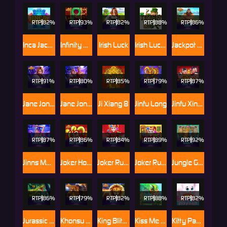
RTP
82%
RTP
93%
RTP
82%
RTP
88%
RTP
86%
Inca Jackpot
Infinity Dragon
Irish Luck
Irish Luck Eyecon
Jackpot Giant
RTP
91%
RTP
80%
RTP
85%
RTP
79%
RTP
87%
Jane Jones - Book of Kings 2™ PowerPlay Jackpot
Jane Jones Book of Kings 2™
Ji Xiang 8
Jinfu Long
Jinfu Xingyun
RTP
87%
RTP
86%
RTP
84%
RTP
89%
RTP
92%
Jinns Moon
Joker Hot Reels
Joker Rush™
Joker Rush™ PowerPlay Jackpot
Jungle Giants
RTP
86%
RTP
79%
RTP
82%
RTP
88%
RTP
82%
Jurassic Island II
Khonsu God of Moon™ PowerPlay Jackpot
King Blitz™
Kiss Me Clover
Kitty Payout