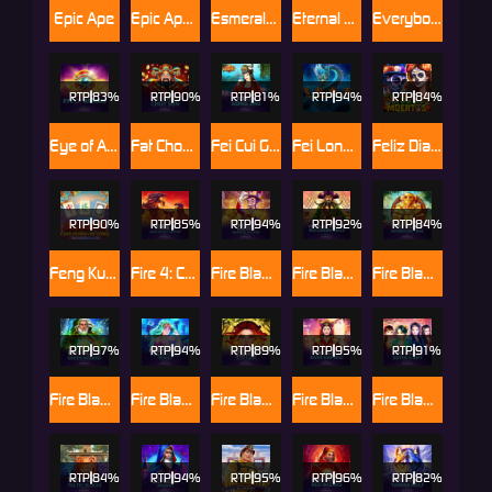
Epic Ape
Epic Ape II™ Jackpot Blitz™
Esmeralda
Eternal Lady
Everybody's Jackpot
RTP
83%
RTP
90%
RTP
81%
RTP
94%
RTP
84%
Eye of Anubis™
Fat Choy Choy Sun
Fei Cui Gong Zhu
Fei Long Zai Tian
Feliz Dia De Los Muertos
RTP
90%
RTP
85%
RTP
94%
RTP
92%
RTP
84%
Feng Kuang Ma Jiang
Fire 4: Cash Collect Quattro™
Fire Blaze Golden : Amazing Factory
Fire Blaze Golden™: Buccaneer Bells
Fire Blaze: Adventure Trail
RTP
97%
RTP
94%
RTP
89%
RTP
95%
RTP
91%
Fire Blaze: Green Wizard™
Fire Blaze: Pearls Pearls Pearls
Fire Blaze: Quattro™: Celtic Charm™
Fire Blaze: River Empress
Fire Blaze: Sisters Gift
RTP
84%
RTP
94%
RTP
95%
RTP
96%
RTP
82%