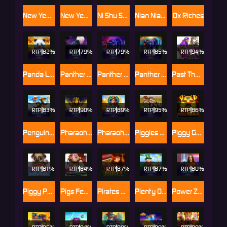
New Year Happines
New Year Rising
Ni Shu Shen Me
Nian Nian You Yu
Ox Riches
RTP
82%
RTP
79%
RTP
79%
RTP
85%
RTP
94%
Panda Luck
Panther Moon
Panther Pays
Panther Pays™ PowerPlay Jackpot
Past The Post
RTP
83%
RTP
90%
RTP
89%
RTP
95%
RTP
86%
Penguin Vacation
Pharaoh's Secrets
Pharaoh’s Daughter
Piggies and the Wolf
Piggy Gold
RTP
81%
RTP
84%
RTP
87%
RTP
87%
RTP
80%
Piggy Payout
Pigs Feast
Pirates Booty
Plenty O'Fortune
Power Zones™: Ishtar