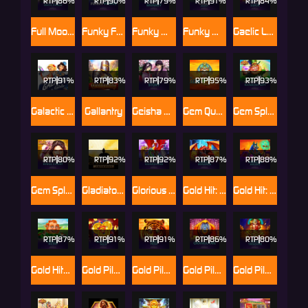
RTP
86%
RTP
90%
RTP
79%
RTP
91%
RTP
84%
Full Moon: White Panda™
Funky Fruits
Funky Monkey
Funky Monkey Jackpot
Gaelic Luck
RTP
91%
RTP
83%
RTP
79%
RTP
95%
RTP
93%
Galactic Girls
Gallantry
Geisha Story
Gem Queen
Gem Splash: Rainbows Gift
RTP
80%
RTP
92%
RTP
92%
RTP
87%
RTP
88%
Gem Splash™: Kings Court™
Gladiator Jackpot
Glorious Guardians
Gold Hit: Dragon Bonanza
Gold Hit: Shrine of Anubis™
RTP
87%
RTP
91%
RTP
91%
RTP
86%
RTP
80%
Gold Hit™: O'Reilly's Riches
Gold Pile: New Years Gold
Gold Pile: Tigers Pride
Gold Pile™: Orangutan!
Gold Pile™: Toltec Treasure