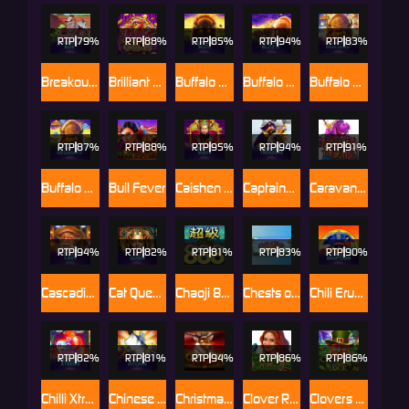
RTP
79%
RTP
88%
RTP
85%
RTP
94%
RTP
83%
Breakout Bob™
Brilliant Gems
Buffalo Blitz
Buffalo Blitz II
Buffalo Blitz: Mega Merge™
RTP
87%
RTP
88%
RTP
95%
RTP
94%
RTP
91%
Buffalo Blitz™: Megaways
Bull Fever
Caishen Ways
Captains Treasure
Caravan To Cairo
RTP
94%
RTP
82%
RTP
81%
RTP
83%
RTP
90%
Cascading Cave
Cat Queen
Chaoji 888
Chests of Plenty
Chili Eruption
RTP
82%
RTP
81%
RTP
94%
RTP
86%
RTP
86%
Chilli Xtreme™
Chinese Kitchen
Christmas Fortune
Clover Rollover 2
Clovers of Luck (Clovers of Luck Source.zip)