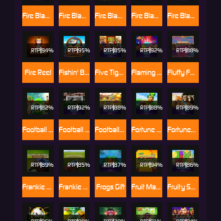
Fire Blaze: Toltec Blocks™
Fire Blaze™: Blue Wizard™ Megaways™
Fire Blaze™: Fire Fighter™
Fire Blaze™: Red Wizard
Fire Blaze™: Tundra Wolf™
RTP
94%
RTP
95%
RTP
85%
RTP
92%
RTP
88%
Fire Reel
Fishin' Bonanza™
Five Tiger Generals
Flaming Bars™
Fluffy Favourites Megaways
RTP
82%
RTP
92%
RTP
88%
RTP
88%
RTP
89%
Football Carnival
Football Rules
Football! Cash Collect™
Fortune Day
Fortunes of the Fox
RTP
89%
RTP
85%
RTP
87%
RTP
94%
RTP
86%
Frankie Dettori's Magic Seven
Frankie Dettori's Magic Seven Jackpot
Frogs Gift
Fruit Mania
Fruity Showers™