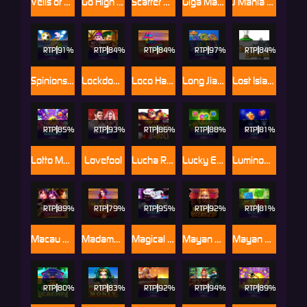
Veils of Venice
Go High Safari
Scatter Monsters
Giga Match Moolah
J Mania Hot Asses
RTP
91%
RTP
84%
RTP
84%
RTP
97%
RTP
84%
Spinions Game Day
Lockdown Loot
Loco Habanero
Long Jia Xiang Yun
Lost Island
RTP
85%
RTP
93%
RTP
86%
RTP
88%
RTP
81%
Lotto Madness
Lovefool
Lucha Rumble
Lucky Emeralds
Luminous Life
RTP
89%
RTP
79%
RTP
95%
RTP
92%
RTP
81%
Macau Beauties
Madame Luck
Magical Stacks
Mayan Blaze
Mayan Blocks™
RTP
80%
RTP
83%
RTP
92%
RTP
94%
RTP
89%