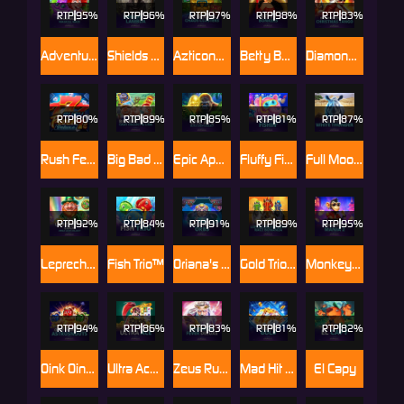
RTP
95%
RTP
96%
RTP
97%
RTP
98%
RTP
83%
Adventures Beyond Wonderland Magical Maze
Shields of Lambda
Azticons Chaos Clusters
Betty Bonkers
Diamond Explosion Christmas Tango
RTP
80%
RTP
89%
RTP
85%
RTP
81%
RTP
87%
Rush Fever 7s Deluxe
Big Bad Wolf: Cash Collect & Link™
Epic Ape: Blitz Cash Collect™
Fluffy Fishin'™
Full Moon: White Thunder™
RTP
92%
RTP
84%
RTP
91%
RTP
89%
RTP
Leprechaun's Luck: Mega Cash Collect™
Fish Trio™
Oriana's Orbs™
Gold Trio: Leprechaun's Luck Race Bonanza™
Monkey Mania 2™
RTP
94%
RTP
86%
RTP
83%
RTP
81%
RTP
82%
Oink Oink Oink: Astrosnouts™
Ultra Ace™
Zeus Rush Fever Deluxe
Mad Hit Gold
El Capy