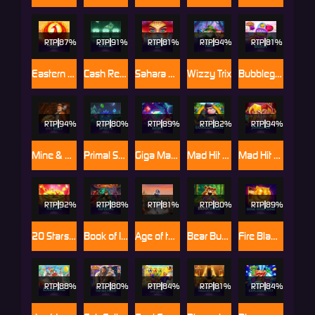
RTP
87%
RTP
91%
RTP
RTP
94%
RTP
81%
Eastern Emeralds Megaways
Cash Reveal - Credits
Sahara Riches: Cash Collect Max
Wizzy Trix
Bubblegum Burst
RTP
94%
RTP
80%
RTP
89%
RTP
82%
RTP
94%
Mine & Melt
Primal Spirits
Giga Match Gems
Mad Hit Gorillatron
Mad Hit Jokester
RTP
92%
RTP
88%
RTP
81%
RTP
RTP
89%
20 Stars Ablaze
Book of Inferno
Age of the Gods: God of Storms
Bear Buzz™
Fire Blaze: Oink Oink Oink™
RTP
88%
RTP
RTP
84%
RTP
81%
RTP
84%