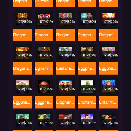
Dolphin Reef
Dr. Frankenstein
Dragon 8s 25x
Dragon Bond
Dragon Champions
RTP
89%
RTP
91%
RTP
82%
RTP
80%
RTP
79%
Dragon Chi
Dragon Ladies
Dragon Prophecy
Dragon Spark
Dragon's Hall Thundershots
RTP
84%
RTP
91%
RTP
94%
RTP
87%
RTP
89%
Dragoness
Dynamite Digger Eureka
Easter Surprise
Egypt Spin
Egyptian Emeralds
RTP
88%
RTP
79%
RTP
82%
RTP
85%
RTP
95%
Egyptian Emeralds™ PowerPlay Jackpot
Egyptian Sun
Elephant Stampede
Enchanted Prince
Enter the Vault
RTP
79%
RTP
94%
RTP
83%
RTP
81%
RTP
79%