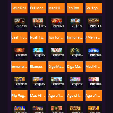
Wild Roll
Full Moon: White Panda PowerPlay Jackpot
Mad Hit Savannah
Ten Ton Ways Luck
Go High Joker
RTP
79%
RTP
RTP
86%
RTP
79%
RTP
83%
Cash Truck Begins
Rush Fever Soda Pop
Ten Ton Ways Stampede
Immortal Ways Gallina Harvest
J Mania 3 Buffalo
RTP
89%
RTP
82%
RTP
87%
RTP
81%
RTP
86%
Immortal Ways Volcano
Stampede Rush Trident
Giga Match Bunny
Giga Match Egypt
Mad Hit Diamonds
RTP
93%
RTP
94%
RTP
87%
RTP
85%
RTP
90%
Flip Royale
Mad Hit Full Steam
Age of the Gods
Age of the Gods : Fate Sisters
Age of the Gods - Epic Troy