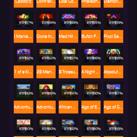
Ladderz
CoinFall: The Big Freeze™
Goal Goal Goal: Cash Collect™
Pharaoh’s Treasure Deluxe
Diamond Explosion 777
RTP
87%
RTP
94%
RTP
89%
RTP
95%
RTP
J Mania Goal Nations
Gloria Invicta
Mad Hit Diamonds Deluxe
Bufón Fortuna Deluxe
Pixel Samurai
RTP
92%
RTP
92%
RTP
87%
RTP
86%
RTP
88%
1 of a Kind™
28 Mansions
8 Treasures 1 Queen
A Night Out
Absolutely Mammoth!™
RTP
92%
RTP
88%
RTP
91%
RTP
90%
RTP
81%
Adventures in Wonderland Deluxe
Adventures of Li'l Red
African Cats
Age of Egypt
Age of Gods King of Olympus
RTP
83%
RTP
80%
RTP
82%
RTP
RTP
89%