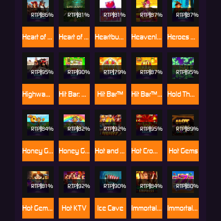
RTP
86%
RTP
81%
RTP
81%
RTP
RTP
87%
Heart of the Frontier
Heart of the Jungle
Heartburst
Heavenly Ruler
Heroes Arrow
RTP
95%
RTP
90%
RTP
79%
RTP
87%
RTP
95%
Highway Kings
Hit Bar: Gold™
Hit Bar™
Hit Bar™ PowerPlay Jackpot
Hold The Safe
RTP
84%
RTP
82%
RTP
92%
RTP
95%
RTP
89%
Honey Gems:tm: PowerPlay Jackpot
Honey Gems™
Hot and Heavy
Hot Crown Deluxe™
Hot Gems
RTP
81%
RTP
92%
RTP
90%
RTP
84%
RTP
80%
Hot Gems™ Xtreme
Hot KTV
Ice Cave
Immortal Empress
Immortal Ways Diamonds