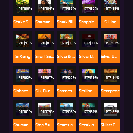
RTP
90%
RTP
84%
RTP
83%
RTP
82%
RTP
85%
Shake Shake Money Tree
Shamans Dream 2
Shark Blitz™
Shopping Spree
Si Ling
RTP
91%
RTP
81%
RTP
87%
RTP
80%
RTP
93%
Si Xiang
Silent Samurai
Silver & Gold Mine
Silver Bullet
Silver Bullet Bandit: Cash Collect™
RTP
93%
RTP
97%
RTP
87%
RTP
79%
RTP
94%
Sinbads Golden Voyage
Sky Queen
Sorcerer's Guild of Magic
Stallion Strike
Stampede
RTP
81%
RTP
79%
RTP
96%
RTP
81%
RTP
87%
Starmada Exiles
Step Back 7s
Storms of Ice™ PowerPlay Jackpot
Streak of Luck
Striker Goes Wild