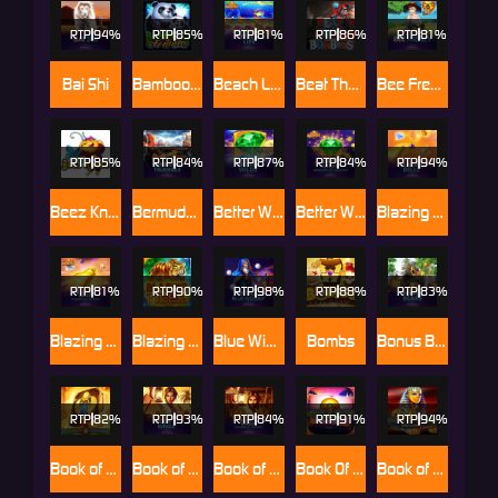
RTP
94%
RTP
85%
RTP
81%
RTP
86%
RTP
81%
Bai Shi
Bamboo Fortune
Beach Life
Beat The Bobbies
Bee Frenzy
RTP
85%
RTP
84%
RTP
87%
RTP
84%
RTP
94%
Beez Kneez
Bermuda Triangle
Better Wilds
Better Wilds™ PowerPlay Jackpot
Blazing Bells
RTP
81%
RTP
90%
RTP
98%
RTP
88%
RTP
83%
Blazing Bells: Powerplay Jackpot
Blazing Tiger
Blue Wizard
Bombs
Bonus Bears
RTP
82%
RTP
93%
RTP
84%
RTP
91%
RTP
94%
Book of 8 Riches
Book of Kings
Book of Kings™ PowerPlay Jackpot
Book Of Riches Deluxe
Book of Riches Deluxe Chapter 2