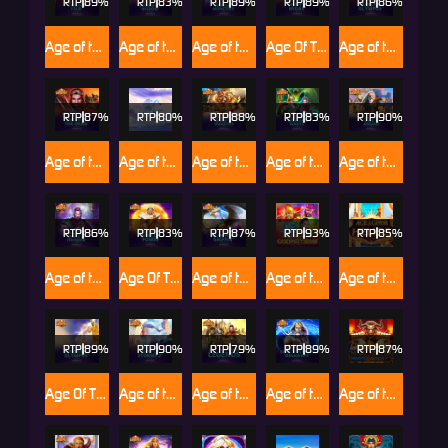
RTP
89%
RTP
83%
RTP
89%
RTP
89%
RTP
86%
Age of the Gods : Furious Four
Age of the Gods : Goddess of Wisdom
Age of the Gods : Medusa & Monsters
Age Of The Gods : Mighty Midas
Age of the Gods : Prince of Olympus
RTP
87%
RTP
80%
RTP
88%
RTP
83%
RTP
90%
Age of the Gods : Ruler Of The Dead
Age of the Gods : Ruler of the Sky
Age of the Gods Norse: Book of Dwarves
Age of the Gods Norse: Gods and Giants
Age of the Gods Norse: King of Asgard
RTP
86%
RTP
83%
RTP
87%
RTP
93%
RTP
85%
Age of the Gods Norse: Ways of Thunder
Age Of The Gods: Apollo Power
Age of the Gods: Glorious Griffin
Age of the Gods: God of Storms 3™
Age of the Gods: Helios™
RTP
89%
RTP
90%
RTP
79%
RTP
89%
RTP
87%
Age Of The Gods: Rulers of Olympus
Age of the Gods™ God of Storms 2™
Age of the Gods™ Norse: Norse Legends
Age of the Gods™: King of Olympus Megaways™
Age of the Gods™: Maze Keeper