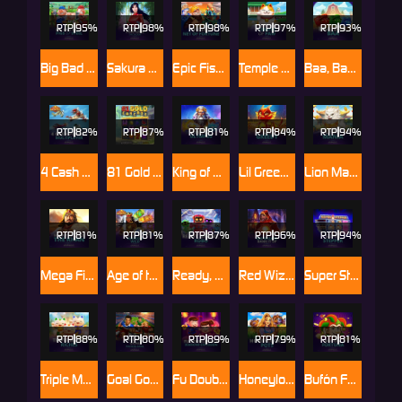
RTP
95%
RTP
98%
RTP
98%
RTP
97%
RTP
93%
Big Bad Wolf: Pigs of Steel
Sakura Fortune Epic Bloom
Epic Fish:Net of Fortune
Temple of paw
Baa, Baa, Baa
RTP
82%
RTP
87%
RTP
81%
RTP
84%
RTP
94%
4 Cash Planes: Multiplayer™
81 Gold Cascade
King of Olympus™
Lil Greedy™
Lion Mania™
RTP
81%
RTP
81%
RTP
87%
RTP
96%
RTP
94%
Mega Fire Blaze: The Khan™
Age of the Gods: Amazon Wild™
Ready, Steady, Robo™
Red Wizard: Bank It Up™
Super Stepper™
RTP
88%
RTP
RTP
89%
RTP
79%
RTP
81%
Triple Meow Riches™
Goal Goal Goal: Pachin-Goal™
Fu Double Luck Diamond Explosion
Honeylock's Pots
Bufón Fortuna