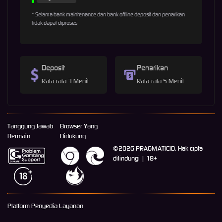
* Selama bank maintenance dan bank offline deposit dan penarikan
tidak dapat diproses
Deposit
Penarikan
Rata-rata 3 Menit
Rata-rata 5 Menit
Tanggung Jawab
Browser Yang
Bermain
Didukung
©2026 PRAGMATICID. Hak cipta
dilindungi | 18+
Platform Penyedia Layanan