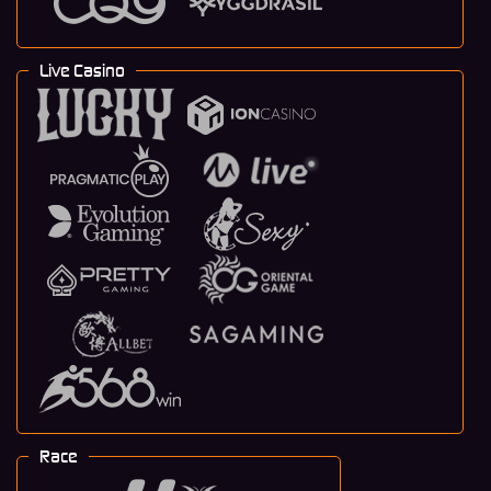
Live Casino
Race