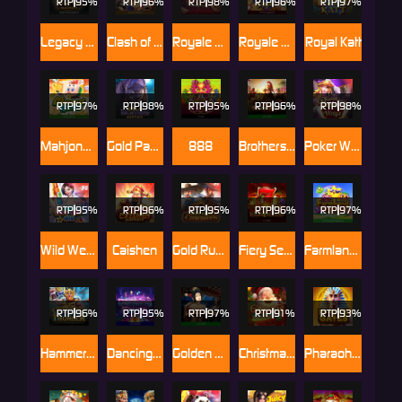
RTP
RTP
96%
RTP
98%
RTP
RTP
Legacy of Kong Maxways
Clash of the Giants
Royale House
Royale Vegas
Royal Katt
RTP
97%
RTP
98%
RTP
95%
RTP
96%
RTP
98%
Mahjong Riches
Gold Panther Maxways
888
Brothers kingdom
Poker Ways
RTP
RTP
96%
RTP
95%
RTP
96%
RTP
97%
Wild Wet Win
Caishen
Gold Rush Cowboys
Fiery Sevens
Farmland Frenzy Maxways
RTP
96%
RTP
95%
RTP
97%
RTP
91%
RTP
93%
Hammer of Thunder
Dancing Fever
Golden Lotus SE
Christmas Tree of Wonders
Pharaoh Gates