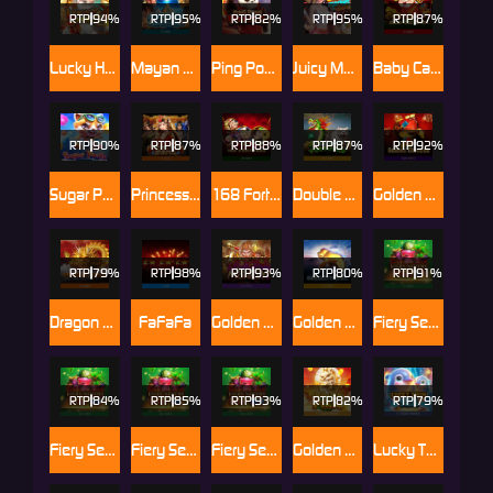
RTP
94%
RTP
95%
RTP
82%
RTP
95%
RTP
87%
Lucky Horse
Mayan Gems
Ping Pong Panda
Juicy Market
Baby Cai Shen
RTP
RTP
87%
RTP
88%
RTP
87%
RTP
92%
Sugar Party
Princess Wang
168 Fortunes
Double Fortune
Golden Chicken
RTP
79%
RTP
98%
RTP
93%
RTP
80%
RTP
91%
Dragon Gold
FaFaFa
Golden Monkey
Golden Whale
Fiery Sevens Hot 5
RTP
84%
RTP
85%
RTP
93%
RTP
82%
RTP
Fiery Sevens Hot 20
Fiery Sevens Hot 50
Fiery Sevens Hot 100
Golden Pixiu
Lucky Twin Sea