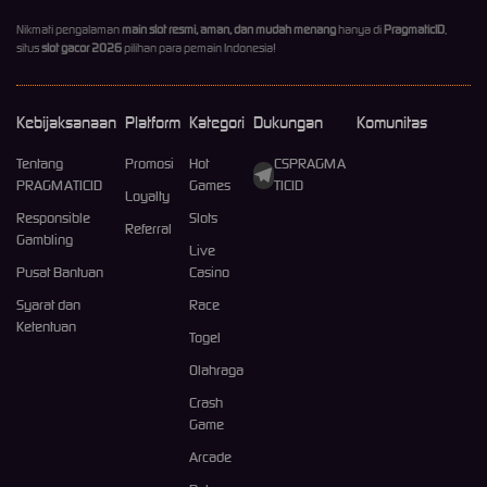
Nikmati pengalaman
main slot resmi, aman, dan mudah menang
hanya di
PragmaticID
,
situs
slot gacor 2026
pilihan para pemain Indonesia!
Kebijaksanaan
Platform
Kategori
Dukungan
Komunitas
Tentang
Promosi
Hot
CSPRAGMA
PRAGMATICID
Games
TICID
Loyalty
Responsible
Slots
Referral
Gambling
Live
Pusat Bantuan
Casino
Syarat dan
Race
Ketentuan
Togel
Olahraga
Crash
Game
Arcade