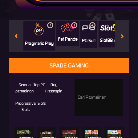
i
i
i
i
i
Facha
Fat Panda
Slot88 x PP
PG Soft
Pragmatic Play
SPADE GAMING
Semua
Top 20
Buy
permainan
Freenspin
Progressive
Slots
Slots