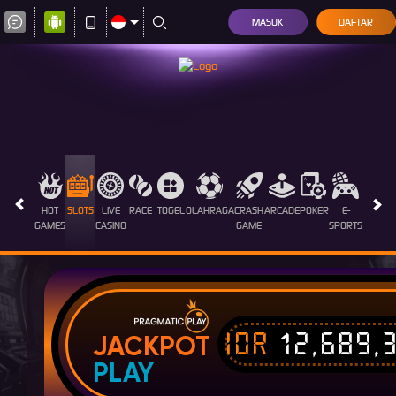
MASUK
DAFTAR
HOT
SLOTS
LIVE
RACE
TOGEL
OLAHRAGA
CRASH
ARCADE
POKER
E-
PROMO
GAMES
CASINO
GAME
SPORTS
IDR
12,689,
JACKPOT
PLAY