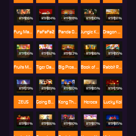
RTP
86%
RTP
84%
RTP
88%
RTP
90%
RTP
91%
Fury Max Lucky Road
FaFaFa2
Panda Opera
Jungle King
Dragon Gold SA
RTP
96%
RTP
RTP
83%
RTP
86%
RTP
95%
Fruits Mania
Tiger Dance
Big Prosperity
Book of Myth
Rabbit Riches
RTP
79%
RTP
89%
RTP
80%
RTP
85%
RTP
79%
ZEUS
Going Bananas Inc
Kong The Striker
Heroes
Lucky Koi
RTP
81%
RTP
RTP
80%
RTP
RTP
85%