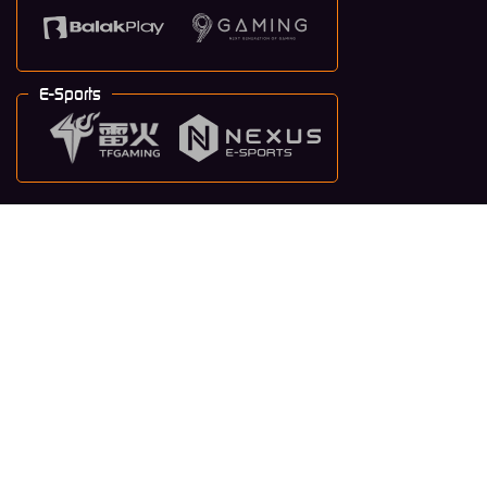
E-Sports