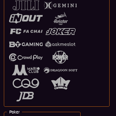
Poker