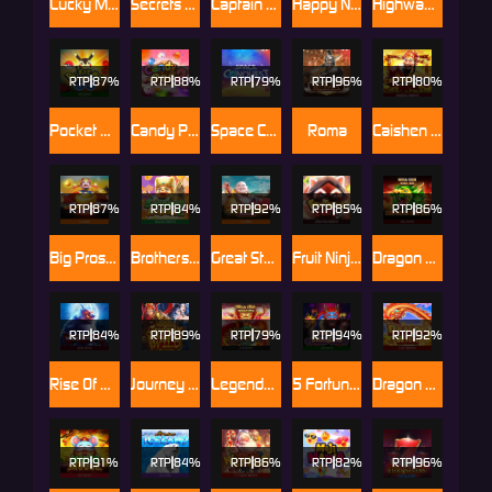
Lucky Meow
Secrets of Anubis
Captain Golds Fortune
Happy Neko
Highway Fortune
RTP
87%
RTP
88%
RTP
RTP
RTP
80%
Pocket Mon Go
Candy Pop 2
Space Conquest
Roma
Caishen Deluxe Maxways
RTP
87%
RTP
84%
RTP
92%
RTP
85%
RTP
86%
Big Prosperity SA
Brothers Kingdom 2
Great Stars SA
Fruit Ninja Fury
Dragon Empire
RTP
RTP
RTP
79%
RTP
94%
RTP
92%
Rise Of Werewolves
Journey to the Wild
Legendary Beasts Saga
5 Fortune Dragons
Dragon Wish
RTP
91%
RTP
84%
RTP
RTP
RTP
96%