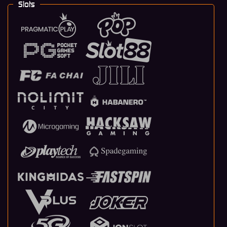
Slots