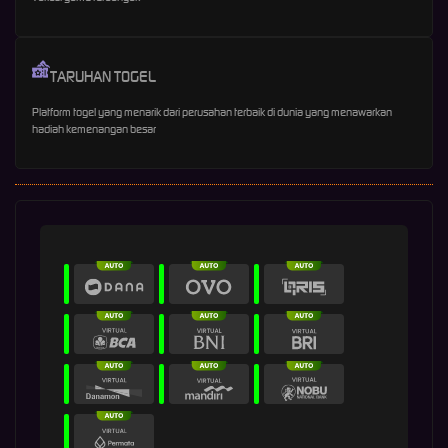
TARUHAN TOGEL
Platform togel yang menarik dari perusahan terbaik di dunia yang menawarkan
hadiah kemenangan besar