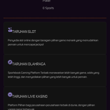
Poker
E-Sports
TARUHAN SLOT
Penyedia slot online dengan beragam pilihan game menarik yang memudahkan
pemain untuk mencapai jackpot
TARUHAN OLAHRAGA
Sportsbook Gaming Platform Terbaik menawarkan lebih banyak game, odds yang
lebih tinggi, dan menyediakan pilihan yang lebih banyak untuk pemain.
TARUHAN LIVE KASINO
Platform Pilihan bagi perusahaan-perusahaan terbaik di dunia, dengan pilihan
variasi game terbanyak