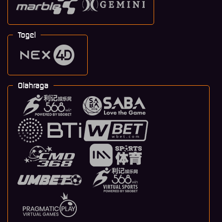
Togel
Olahraga