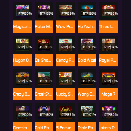
RTP
80%
RTP
88%
RTP
89%
RTP
96%
RTP
95%
Magical Lamp
Poker Maxways
Wow Prosperity
Ho Yeah Monkey
Three Lucky Stars
RTP
82%
RTP
81%
RTP
90%
RTP
87%
RTP
94%
Hugon Quest
Cai Shen 888
Candy Pop
Gold West
Royal Paws Maxways
RTP
87%
RTP
81%
RTP
RTP
93%
RTP
88%
Crazy Bomber
Great Stars
Lucky Snake Wheel
Wong Choy
Mega 7
RTP
90%
RTP
80%
RTP
83%
RTP
91%
RTP
82%
Gemstone Rush
Gold Panther
5 Fortune SA
Triple Panda
Jokers Treasure Exclusive