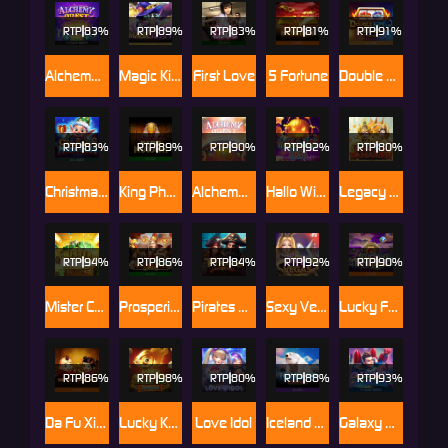
RTP
83%
RTP
RTP
83%
RTP
81%
RTP
91%
Alchemy Quest Level Up
Magic Kitty
First Love
5 Fortune
Double Flame
RTP
83%
RTP
89%
RTP
90%
RTP
92%
RTP
80%
Christmas Miracles
King Pharaoh
Alchemy Quest Jackpot
Hallo Win Party
Legacy of Ramakien
RTP
94%
RTP
86%
RTP
84%
RTP
92%
RTP
90%
Mister Cashmore
Prosperity Gods
Pirates Gold Rush
Sexy Vegas
Lucky Feng Shui
RTP
86%
RTP
98%
RTP
80%
RTP
88%
RTP
93%
Da Fu Xiao Fu
Lucky Koi Exclusive
Love Idol
Iceland SA
Galaxy Guardian