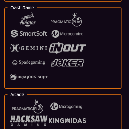
Crash Game
Arcade