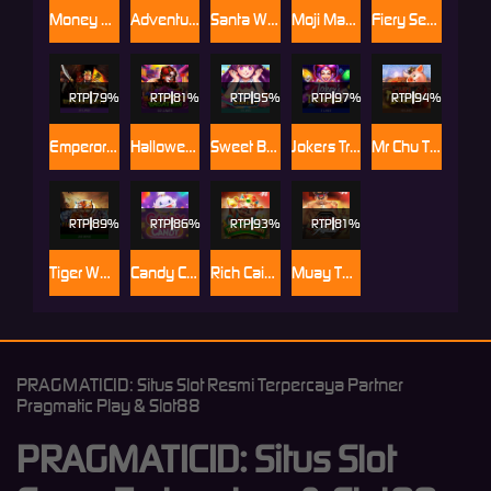
Money Mouse
Adventure Iceland
Santa Wild Drop
Moji Mania
Fiery Sevens Exclusive
RTP
79%
RTP
81%
RTP
95%
RTP
97%
RTP
94%
Emperor Gate
Halloween Vacation
Sweet Bakery
Jokers Treasure
Mr Chu Tycoon
RTP
89%
RTP
86%
RTP
RTP
Tiger Warrior
Candy Candy
Rich Caishen
Muay Thai Fighter
PRAGMATICID: Situs Slot Resmi Terpercaya Partner
Pragmatic Play & Slot88
PRAGMATICID: Situs Slot