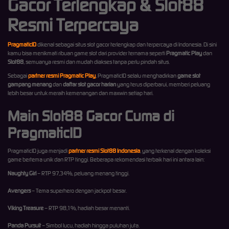
Gacor Terlengkap & Slot88
Resmi Terpercaya
PragmaticID
dikenal sebagai situs slot gacor terlengkap dan terpercaya di Indonesia. Di sini
kamu bisa menikmati ribuan game slot dari provider ternama seperti
Pragmatic Play
dan
Slot88
, semuanya resmi dan mudah diakses tanpa perlu pindah situs.
Sebagai
partner resmi Pragmatic Play
, PragmaticID selalu menghadirkan
game slot
gampang menang
dan
daftar slot gacor harian
yang terus diperbarui, memberi peluang
lebih besar untuk meraih kemenangan dan maxwin setiap hari.
Main Slot88 Gacor Cuma di
PragmaticID
PragmaticID juga menjadi
partner resmi Slot88 Indonesia
, yang terkenal dengan koleksi
game bertema unik dan RTP tinggi. Beberapa rekomendasi terbaik hari ini antara lain:
Naughty Girl
– RTP 97,34%, peluang menang tinggi.
Avengers
– Tema superhero dengan jackpot besar.
Viking Treasure
– RTP 98,1%, hadiah besar menanti.
Panda Pursuit
– Simbol lucu, hadiah hingga puluhan juta.